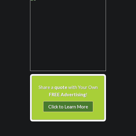
Share a
quote
with Your Own
FREE Advertising
!
Click to Learn More