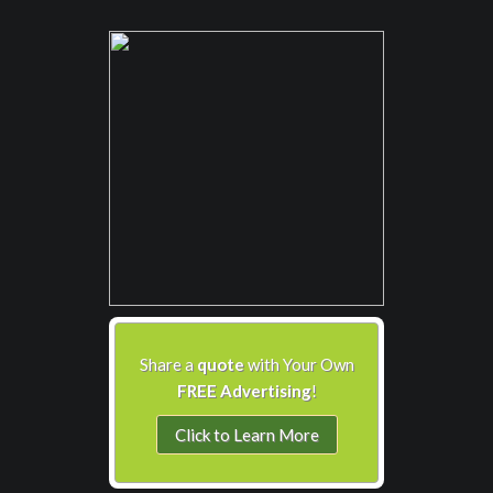
Share a
quote
with Your Own
FREE Advertising
!
Click to Learn More