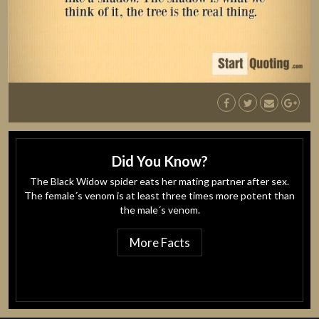
Did You Know?
The Black Widow spider eats her mating partner after sex.
The female´s venom is at least three times more potent than
the male´s venom.
More Facts