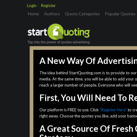
Login
|
Register
(current)
Home
Authors
Quote Categories
Popular Quotes
A New Way Of Advertisi
The idea behind StartQuoting.com is to provide to our 
media. At the same time, you will be able to add your 
reach a larger number of people. Everyone who will se
First, You Will Need To 
Our platform is FREE to use. Click
“Register Here”
to cr
right away. Choose the quotes you like, add your banner
A Great Source Of Fresh 