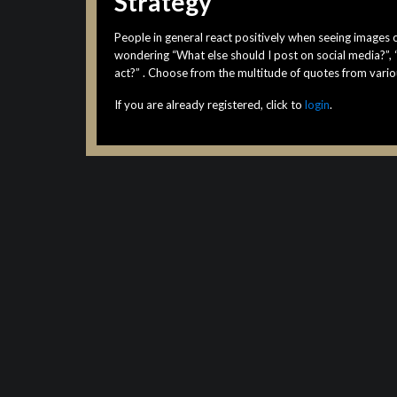
Strategy
People in general react positively when seeing images o
wondering “What else should I post on social media?”,
act?” . Choose from the multitude of quotes from vario
If you are already registered, click to
login
.