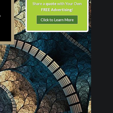
Share a
quote
with Your Own
FREE Advertising
!
o
Click to Learn More