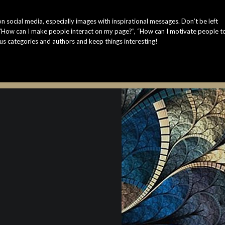
n social media, especially images with inspirational messages. Don’t be left
 “How can I make people interact on my page?”, “How can I motivate people t
us categories and authors and keep things interesting!