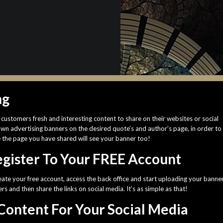
ng
customers fresh and interesting content to share on their websites or social
own advertising banners on the desired quote’s and author’s page, in order to
e the page you have shared will see your banner too!
Register To Your FREE Account
eate your free account, access the back office and start uploading your banne
s and then share the links on social media. It’s as simple as that!
Content For Your Social Media