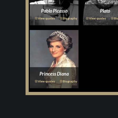
Pablo Picasso
Plato
View quotes
Biography
View quotes
Bi
Princess Diana
View quotes
Biography