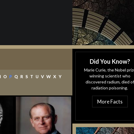
Did You Know?
Marie Curie, the Nobel priz
(current)
winning scientist who
N
O
P
Q
R
S
T
U
V
W
X
Y
discovered radium, died o
radiation poisoning.
More Facts