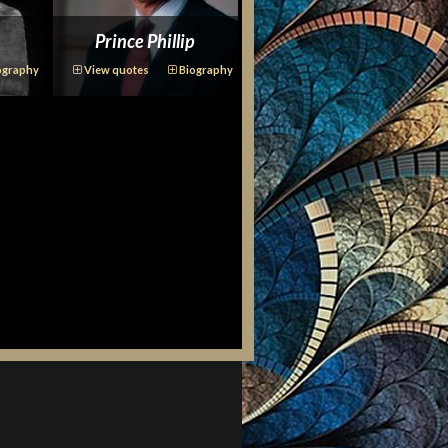
Prince Phillip
ography
View quotes
Biography