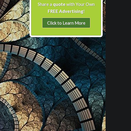
Share a
quote
with Your Own
FREE Advertising
!
Click to Learn More