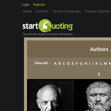
Login
|
Register
(current)
Home
Authors
Quote Categories
Popular Quotes
Authors
-
View All
A
B
C
D
E
F
G
H
I
J
K
L
M
Z