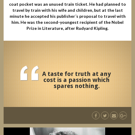
coat pocket was an unused train ticket. He had planned to
travel by train with his wife and children, but at the last
minute he accepted his publisher´s proposal to travel with
him. He was the second-youngest recipient of the Nobel
Prize in Literature, after Rudyard Kipling.
A taste for truth at any
cost is a passion which
spares nothing.