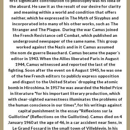
first significant contribution to philosophy was his idea of
the absurd. He saw it as the result of our desire for clarity
and meaning within a world and condition that offers
neither, which he expressed in The Myth of Sisyphus and
incorporated into many of his other works, such as The
Stranger and The Plague. During the war Camus joined
the French Resistance cell Combat, which published an
underground newspaper of the same name. This group
worked against the Nazis and in it Camus assumed
the nom de guerre Beauchard. Camus became the paper´s
editor in 1943. When the Allies liberated Paris in August
1944, Camus witnessed and reported the last of the
fighting. Soon after the event on 6 August 1945, he was one
of the few French editors to publicly express opposition
and disgust to the United States´ dropping the atomic
bomb in Hiroshima. In 1957 he was awarded the Nobel Prize
in literature "for his important literary production, which
with clear-sighted earnestness illuminates the problems of
the human conscience in our times", for his writings against
capital punishment in the essay "Réflexions sur la
Guillotine" (Reflections on the Guillotine). Camus died on 4
January 1960 at the age of 46, in a car accident near Sens, in
Le Grand Fossard in the small town of Villeblevin. In his