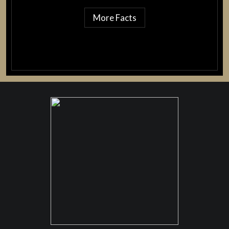
More Facts