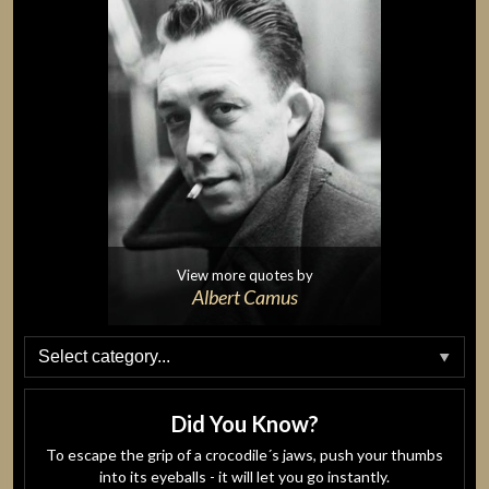
View more quotes by
Albert Camus
Did You Know?
To escape the grip of a crocodile´s jaws, push your thumbs
into its eyeballs - it will let you go instantly.