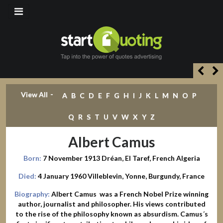
-
View All
A
B
C
D
E
F
G
H
I
J
K
L
M
N
O
P
Q
R
S
T
U
V
W
X
Y
Z
Albert Camus
Born:
7 November 1913 Dréan, El Taref, French Algeria
Died:
4 January 1960 Villeblevin, Yonne, Burgundy, France
Biography:
Albert Camus was a French Nobel Prize winning
author, journalist and philosopher. His views contributed
to the rise of the philosophy known as absurdism. Camus´s