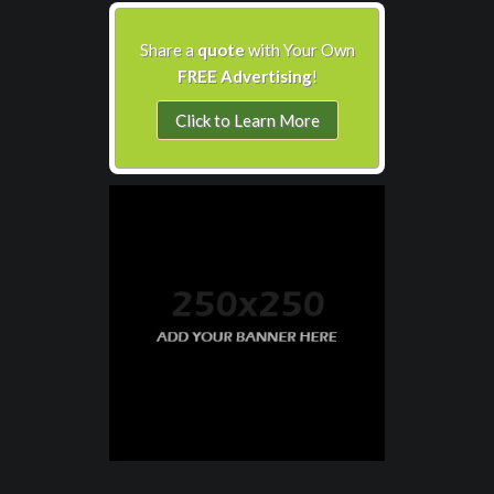
Share a
quote
with Your Own
FREE Advertising
!
Click to Learn More