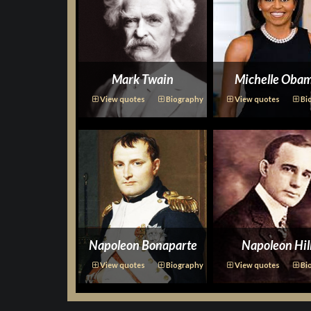
Mark Twain
Michelle Oba
View quotes
Biography
View quotes
Bi
Napoleon Bonaparte
Napoleon Hil
View quotes
Biography
View quotes
Bi