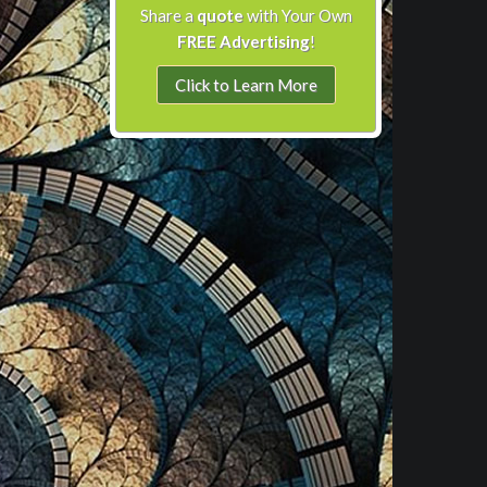
Share a
quote
with Your Own
FREE Advertising
!
Click to Learn More