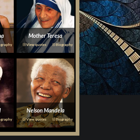
ma
Mother Teresa
ography
View quotes
Biography
l
Nelson Mandela
ography
View quotes
Biography