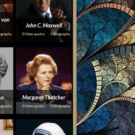
 von
John C. Maxwell
ography
View quotes
Biography
us
Margaret Thatcher
ography
View quotes
Biography