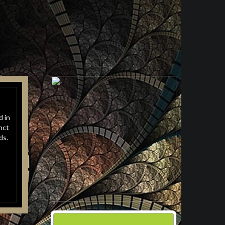
d in
nct
ds.