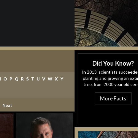
Did You Know?
In 2013, scientists succeede
planting and growing an exti
N
O
P
Q
R
S
T
U
V
W
X
Y
tree, from 2000 year old see
More Facts
ent)
Next