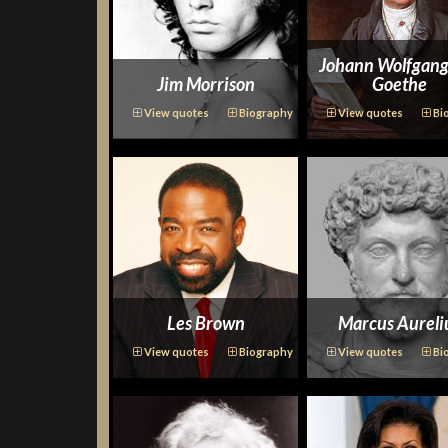
Johann Wolfgang
Jim Morrison
Goethe
View quotes
Biography
View quotes
Bi
Les Brown
Marcus Aureli
View quotes
Biography
View quotes
Bi