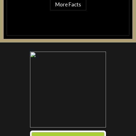
More Facts