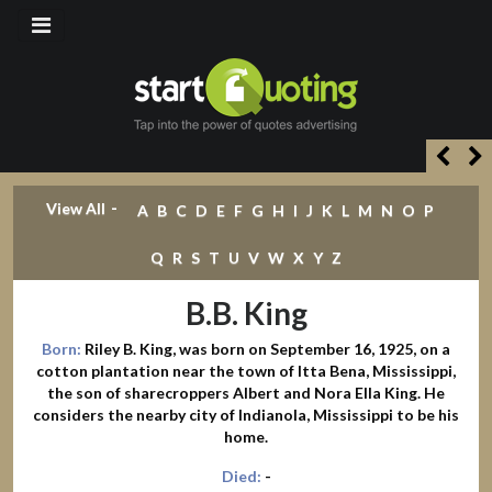
-
View All
A
B
C
D
E
F
G
H
I
J
K
L
M
N
O
P
Q
R
S
T
U
V
W
X
Y
Z
B.B. King
Born:
Riley B. King, was born on September 16, 1925, on a
cotton plantation near the town of Itta Bena, Mississippi,
the son of sharecroppers Albert and Nora Ella King. He
considers the nearby city of Indianola, Mississippi to be his
home.
Died:
-