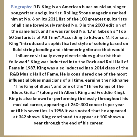
Biography:
B.B. King is an American blues musician, singer,
songwriter, and guitarist. Rolling Stone magazine ranked
him at No. 6 on its 2011 list of the 100 greatest guitarists
of all time (previously ranked No. 3 in the 2003 edition of
the same list), and he was ranked No. 17 in Gibson´s "Top
50 Guitarists of All Time". According to Edward M. Komara,
King "introduced a sophisticated style of soloing based on
fluid string bending and shimmering vibrato that would
influence virtually every electric blues guitarist that
followed." King was inducted into the Rock and Roll Hall of
Fame in 1987. King was also inducted into 2014 class of the
R&B Music Hall of Fame. He is considered one of the most
influential blues musicians of all time, earning the nickname
"The King of Blues", and one of the "Three Kings of the
Blues Guitar" (along with Albert King and Freddie King).
King is also known for performing tirelessly throughout his
musical career, appearing at 250–300 concerts per year
until his seventies. In 1956 it was noted that he appeared
at 342 shows. King continued to appear at 100 shows a
year through the end of his career.