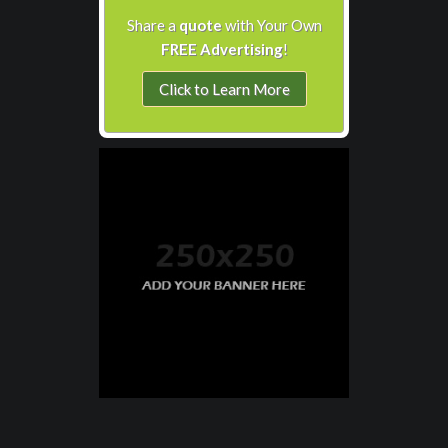
Share a
quote
with Your Own
FREE Advertising
!
Click to Learn More