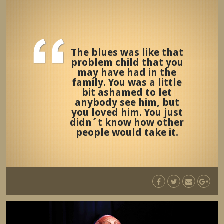
The blues was like that
problem child that you
may have had in the
family. You was a little
bit ashamed to let
anybody see him, but
you loved him. You just
didn´t know how other
people would take it.