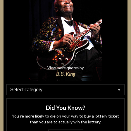
View more quotes by
B.B. King
Did You Know?
You´re more likely to die on your way to buy a lottery ticket
than you are to actually win the lottery.